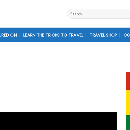
Search
for:
URED ON
LEARN THE TRICKS TO TRAVEL
TRAVEL SHOP
CO