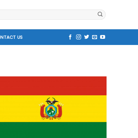
NTACT US