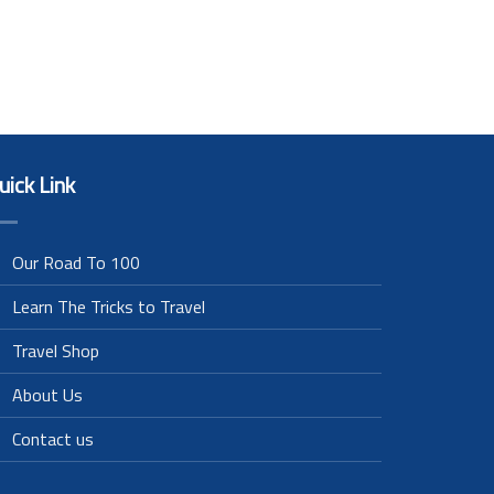
uick Link
Our Road To 100
Learn The Tricks to Travel
Travel Shop
About Us
Contact us