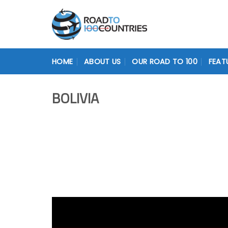
Skip
to
content
HOME
ABOUT US
OUR ROAD TO 100
FEAT
BOLIVIA