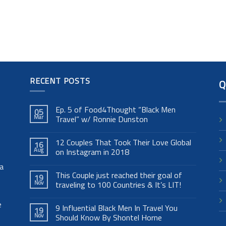
RECENT POSTS
Q
Ep. 5 of Food4Thought “Black Men
05
Mar
Travel” w/ Ronnie Dunston
12 Couples That Took Their Love Global
16
Aug
on Instagram in 2018
 a
This Couple just reached their goal of
19
Nov
traveling to 100 Countries & It’s LIT!
e
9 Influential Black Men In Travel You
19
Nov
Should Know By Shontel Horne