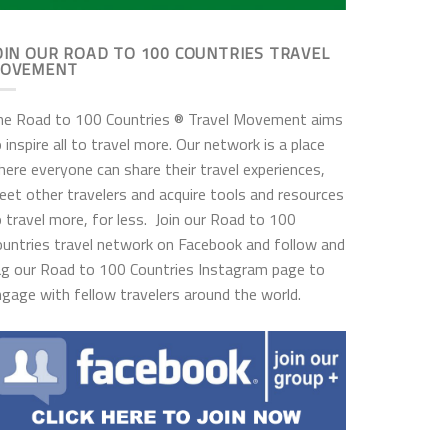
OIN OUR ROAD TO 100 COUNTRIES TRAVEL
OVEMENT
he Road to 100 Countries ® Travel Movement aims
 inspire all to travel more. Our network is a place
ere everyone can share their travel experiences,
et other travelers and acquire tools and resources
 travel more, for less. Join our Road to 100
ountries travel network on Facebook and follow and
ag our Road to 100 Countries Instagram page to
gage with fellow travelers around the world.