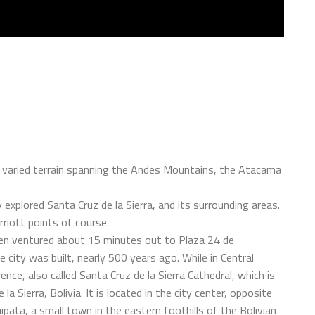
 a varied terrain spanning the Andes Mountains, the Atacama
 explored Santa Cruz de la Sierra, and its surrounding areas.
riott points of course.
then ventured about 15 minutes out to Plaza 24 de
 city was built, nearly 500 years ago. While in Central
nce, also called Santa Cruz de la Sierra Cathedral, which is
la Sierra, Bolivia. It is located in the city center, opposite
ata, a small town in the eastern foothills of the Bolivian