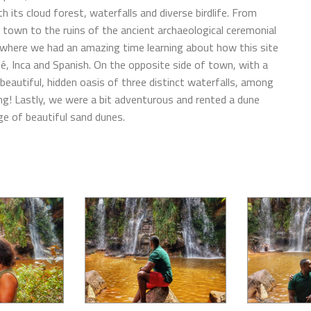
 its cloud forest, waterfalls and diverse birdlife. From
 town to the ruins of the ancient archaeological ceremonial
 where we had an amazing time learning about how this site
é, Inca and Spanish. On the opposite side of town, with a
 beautiful, hidden oasis of three distinct waterfalls, among
ing! Lastly, we were a bit adventurous and rented a dune
e of beautiful sand dunes.