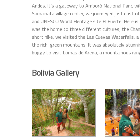
Andes. It’s a gateway to Amboró National Park, with
Samaipata village center, we journeyed just east of
and UNESCO World Heritage site El Fuerte. Here is
was the home to three different cultures, the Chan
short hike, we visited the Las Cuevas Waterfalls, a
the rich, green mountains. It was absolutely stunn
buggy to visit Lomas de Arena, a mountainous rang
Bolivia Gallery