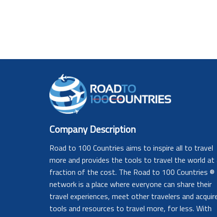
Company Description
Road to 100 Countries aims to inspire all to travel
more and provides the tools to travel the world at
fraction of the cost. The Road to 100 Countries ®
network is a place where everyone can share their
travel experiences, meet other travelers and acquir
tools and resources to travel more, for less. With