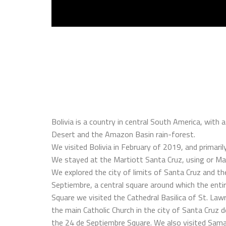
Bolivia is a country in central South America, with
Desert and the Amazon Basin rain-forest.
We visited Bolivia in February of 2019, and primarily
We stayed at the Martiott Santa Cruz, using or Mar
We explored the city of limits of Santa Cruz and 
Septiembre, a central square around which the entire
Square we visited the Cathedral Basilica of St. Lawre
the main Catholic Church in the city of Santa Cruz de 
the 24 de Septiembre Square. We also visited Samaip