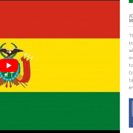
J
M
T
to
wh
me
to
C
t
en