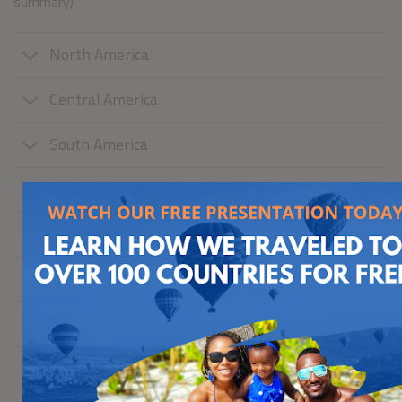
summary)
North America
Central America
South America
Caribbean
Europe
Africa
Asia
Australia