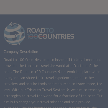
Company Description
Road to 100 Countries aims to inspire all to travel more and
provides the tools to travel the world at a fraction of the
cost. The Road to 100 Countries ® network is a place where
everyone can share their travel experiences, meet other
travelers and acquire tools and resources to travel more, for
less. With our Tricks to Travel System ®, we aim to teach you
strategies to travel the world for a fraction of the cost. Our
aim is to change your travel mindset and help provide
everyone with the knowledge and resources to travel the