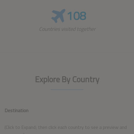
108
Countries visited together
Explore By Country
Destination
(Click to Expand; then click each country to see a preview and