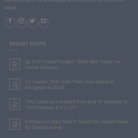
world.
RECENT POSTS
Ep. 5 of Food4Thought “Black Men Travel” w/
05
Mar
Ronnie Dunston
12 Couples That Took Their Love Global on
16
Aug
Instagram in 2018
This Couple just reached their goal of traveling to
19
Nov
100 Countries & It’s LIT!
9 Influential Black Men In Travel You Should Know
19
Nov
By Shontel Horne