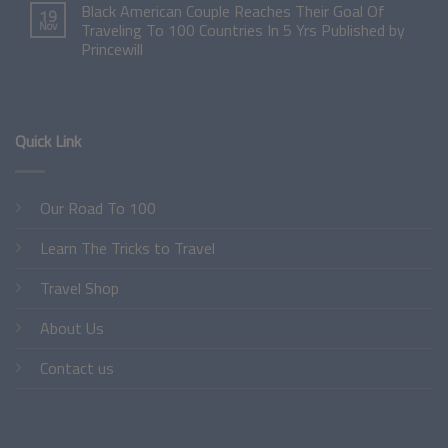
Black American Couple Reaches Their Goal Of
19
Nov
Traveling To 100 Countries In 5 Yrs Published by
Princewill
Quick Link
Our Road To 100
Learn The Tricks to Travel
Travel Shop
About Us
Contact us