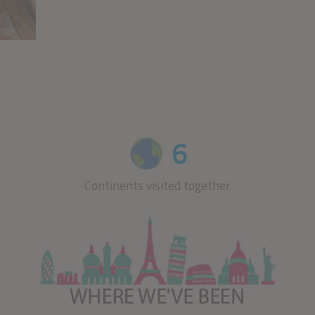
CLICK HERE
6
Continents visited together