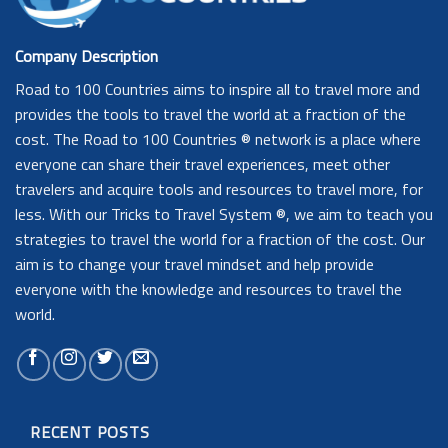
Company Description
Road to 100 Countries aims to inspire all to travel more and
provides the tools to travel the world at a fraction of the
cost. The Road to 100 Countries ® network is a place where
everyone can share their travel experiences, meet other
travelers and acquire tools and resources to travel more, for
less. With our Tricks to Travel System ®, we aim to teach you
strategies to travel the world for a fraction of the cost. Our
aim is to change your travel mindset and help provide
everyone with the knowledge and resources to travel the
world.
RECENT POSTS