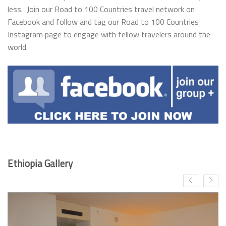
less. Join our Road to 100 Countries travel network on
Facebook and follow and tag our Road to 100 Countries
Instagram page to engage with fellow travelers around the
world.
Ethiopia Gallery