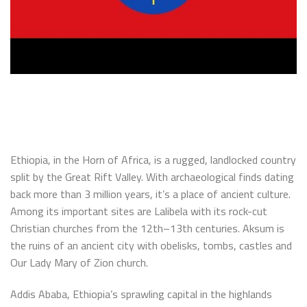
Ethiopia, in the Horn of Africa, is a rugged, landlocked country
split by the Great Rift Valley. With archaeological finds dating
back more than 3 million years, it’s a place of ancient culture.
Among its important sites are Lalibela with its rock-cut
Christian churches from the 12th–13th centuries. Aksum is
the ruins of an ancient city with obelisks, tombs, castles and
Our Lady Mary of Zion church.
Addis Ababa, Ethiopia’s sprawling capital in the highlands