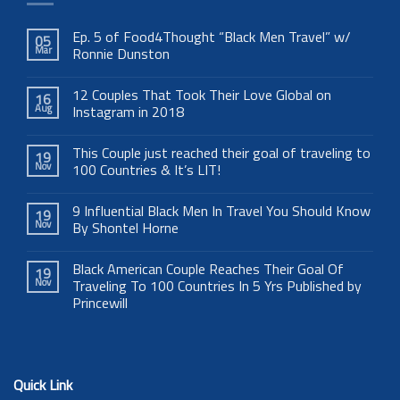
Ep. 5 of Food4Thought “Black Men Travel” w/
05
Mar
Ronnie Dunston
12 Couples That Took Their Love Global on
16
Aug
Instagram in 2018
This Couple just reached their goal of traveling to
19
Nov
100 Countries & It’s LIT!
9 Influential Black Men In Travel You Should Know
19
Nov
By Shontel Horne
Black American Couple Reaches Their Goal Of
19
Nov
Traveling To 100 Countries In 5 Yrs Published by
Princewill
Quick Link