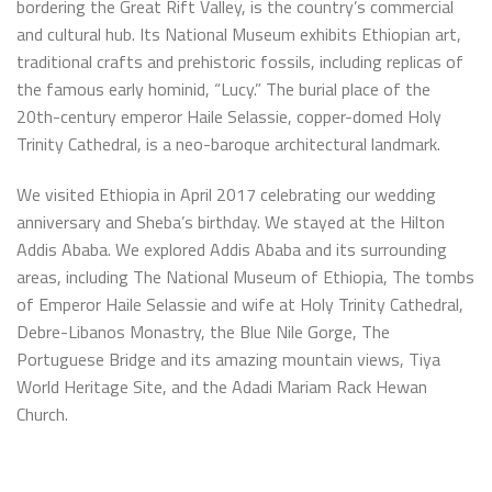
bordering the Great Rift Valley, is the country’s commercial
and cultural hub. Its National Museum exhibits Ethiopian art,
traditional crafts and prehistoric fossils, including replicas of
the famous early hominid, “Lucy.” The burial place of the
20th-century emperor Haile Selassie, copper-domed Holy
Trinity Cathedral, is a neo-baroque architectural landmark.
We visited Ethiopia in April 2017 celebrating our wedding
anniversary and Sheba’s birthday. We stayed at the Hilton
Addis Ababa. We explored Addis Ababa and its surrounding
areas, including The National Museum of Ethiopia, The tombs
of Emperor Haile Selassie and wife at Holy Trinity Cathedral,
Debre-Libanos Monastry, the Blue Nile Gorge, The
Portuguese Bridge and its amazing mountain views, Tiya
World Heritage Site, and the Adadi Mariam Rack Hewan
Church.