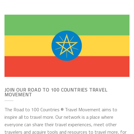
JOIN OUR ROAD TO 100 COUNTRIES TRAVEL
MOVEMENT
The Road to 100 Countries ® Travel Movement aims to
inspire all to travel more. Our network is a place where
everyone can share their travel experiences, meet other
travelers and acquire tools and resources to travel more, for