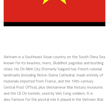
Vietnam is a Southeast Asian country on the South China Sea
known for its beaches, rivers, Buddhist pagodas and bustling
cities. Ho Chi Minh City (formerly Saigon) has French colonial
landmarks (including Notre-Dame Cathedral, made entirely of
materials imported from France, and the 19th-century
Central Post Office), plus Vietnamese War history museums
and the Củ Chi tunnels, used by Viet Cong soldiers. It is
also famous for the pivotal role it played in the Vietnam War.