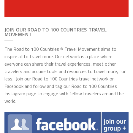
JOIN OUR ROAD TO 100 COUNTRIES TRAVEL
MOVEMENT
The Road to 100 Countries ® Travel Movement aims to
inspire all to travel more. Our network is a place where
everyone can share their travel experiences, meet other
travelers and acquire tools and resources to travel more, for
less. Join our Road to 100 Countries travel network on
Facebook and follow and tag our Road to 100 Countries
Instagram page to engage with fellow travelers around the
world.