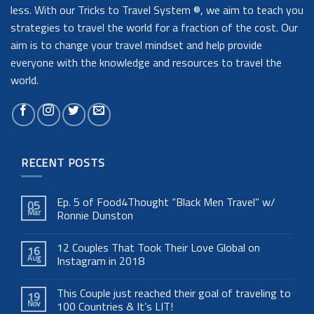
less. With our Tricks to Travel System ®, we aim to teach you
strategies to travel the world for a fraction of the cost. Our
aim is to change your travel mindset and help provide
everyone with the knowledge and resources to travel the
world.
RECENT POSTS
Ep. 5 of Food4Thought “Black Men Travel” w/
05
Mar
Ronnie Dunston
12 Couples That Took Their Love Global on
16
Aug
Instagram in 2018
This Couple just reached their goal of traveling to
19
Nov
100 Countries & It’s LIT!