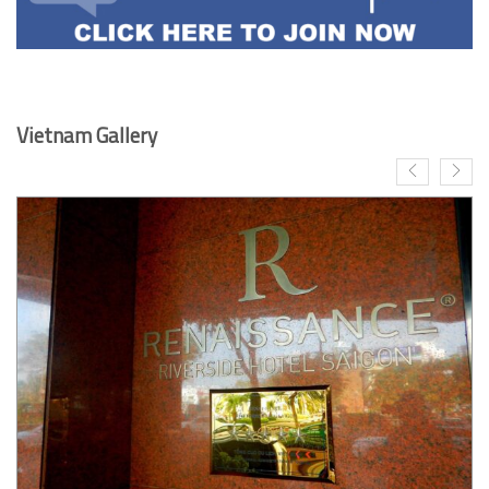
Vietnam Gallery