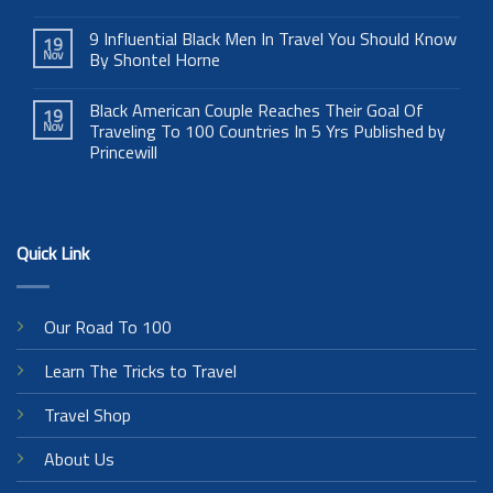
9 Influential Black Men In Travel You Should Know
19
Nov
By Shontel Horne
Black American Couple Reaches Their Goal Of
19
Nov
Traveling To 100 Countries In 5 Yrs Published by
Princewill
Quick Link
Our Road To 100
Learn The Tricks to Travel
Travel Shop
About Us