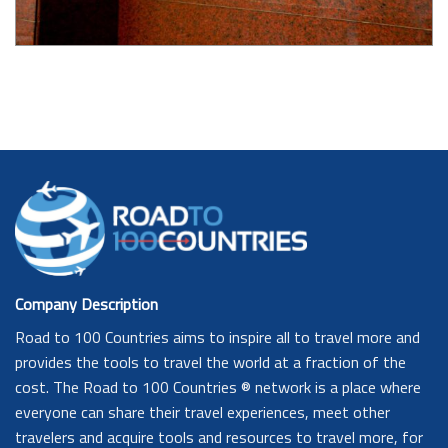
Company Description
Road to 100 Countries aims to inspire all to travel more and
provides the tools to travel the world at a fraction of the
cost. The Road to 100 Countries ® network is a place where
everyone can share their travel experiences, meet other
travelers and acquire tools and resources to travel more, for