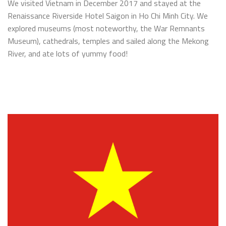
We visited Vietnam in December 2017 and stayed at the
Renaissance Riverside Hotel Saigon in Ho Chi Minh City. We
explored museums (most noteworthy, the War Remnants
Museum), cathedrals, temples and sailed along the Mekong
River, and ate lots of yummy food!