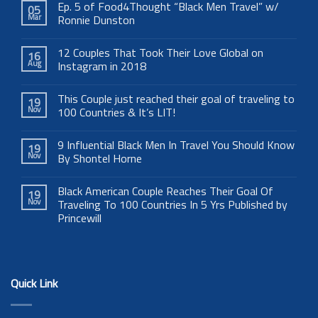
Ep. 5 of Food4Thought “Black Men Travel” w/
05
Mar
Ronnie Dunston
12 Couples That Took Their Love Global on
16
Aug
Instagram in 2018
This Couple just reached their goal of traveling to
19
Nov
100 Countries & It’s LIT!
9 Influential Black Men In Travel You Should Know
19
Nov
By Shontel Horne
Black American Couple Reaches Their Goal Of
19
Nov
Traveling To 100 Countries In 5 Yrs Published by
Princewill
Quick Link