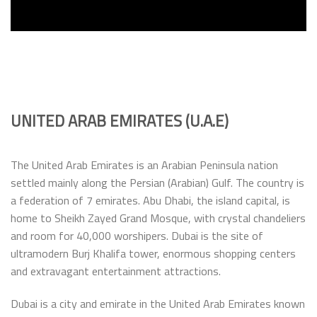
UNITED ARAB EMIRATES (U.A.E)
The United Arab Emirates is an Arabian Peninsula nation
settled mainly along the Persian (Arabian) Gulf. The country is
a federation of 7 emirates. Abu Dhabi, the island capital, is
home to Sheikh Zayed Grand Mosque, with crystal chandeliers
and room for 40,000 worshipers. Dubai is the site of
ultramodern Burj Khalifa tower, enormous shopping centers
and extravagant entertainment attractions.
Dubai is a city and emirate in the United Arab Emirates known