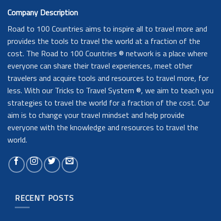
Company Description
Road to 100 Countries aims to inspire all to travel more and
provides the tools to travel the world at a fraction of the
cost. The Road to 100 Countries ® network is a place where
everyone can share their travel experiences, meet other
travelers and acquire tools and resources to travel more, for
less. With our Tricks to Travel System ®, we aim to teach you
strategies to travel the world for a fraction of the cost. Our
aim is to change your travel mindset and help provide
everyone with the knowledge and resources to travel the
world.
RECENT POSTS