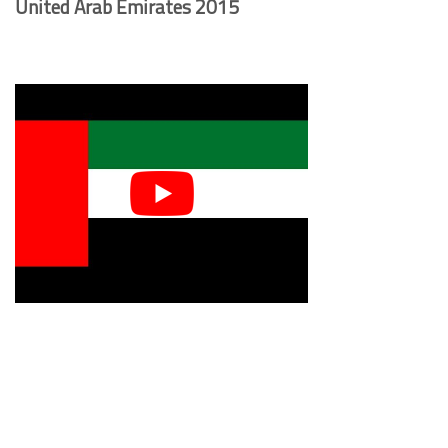
United Arab Emirates 2015