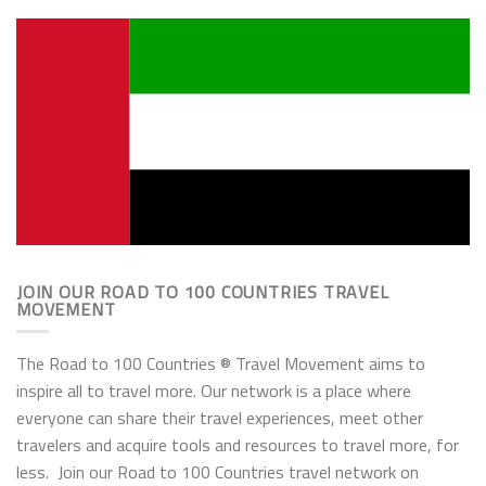
JOIN OUR ROAD TO 100 COUNTRIES TRAVEL
MOVEMENT
The Road to 100 Countries ® Travel Movement aims to
inspire all to travel more. Our network is a place where
everyone can share their travel experiences, meet other
travelers and acquire tools and resources to travel more, for
less. Join our Road to 100 Countries travel network on