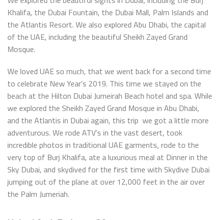
Khalifa, the Dubai Fountain, the Dubai Mall, Palm Islands and
the Atlantis Resort. We also explored Abu Dhabi, the capital
of the UAE, including the beautiful Sheikh Zayed Grand
Mosque.
We loved UAE so much, that we went back for a second time
to celebrate New Year’s 2019. This time we stayed on the
beach at the Hilton Dubai Jumeirah Beach hotel and spa. While
we explored the Sheikh Zayed Grand Mosque in Abu Dhabi,
and the Atlantis in Dubai again, this trip we got a little more
adventurous. We rode ATV’s in the vast desert, took
incredible photos in traditional UAE garments, rode to the
very top of Burj Khalifa, ate a luxurious meal at Dinner in the
Sky Dubai, and skydived for the first time with Skydive Dubai
jumping out of the plane at over 12,000 feet in the air over
the Palm Jumeriah.