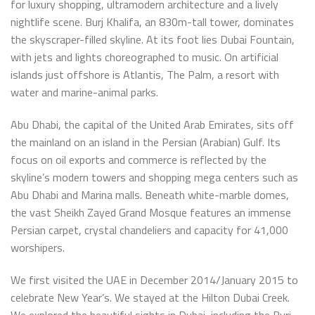
for luxury shopping, ultramodern architecture and a lively
nightlife scene. Burj Khalifa, an 830m-tall tower, dominates
the skyscraper-filled skyline. At its foot lies Dubai Fountain,
with jets and lights choreographed to music. On artificial
islands just offshore is Atlantis, The Palm, a resort with
water and marine-animal parks.
Abu Dhabi, the capital of the United Arab Emirates, sits off
the mainland on an island in the Persian (Arabian) Gulf. Its
focus on oil exports and commerce is reflected by the
skyline’s modern towers and shopping mega centers such as
Abu Dhabi and Marina malls. Beneath white-marble domes,
the vast Sheikh Zayed Grand Mosque features an immense
Persian carpet, crystal chandeliers and capacity for 41,000
worshipers.
We first visited the UAE in December 2014/January 2015 to
celebrate New Year’s. We stayed at the Hilton Dubai Creek.
We explored the beautiful sights in Dubai, including the Burj