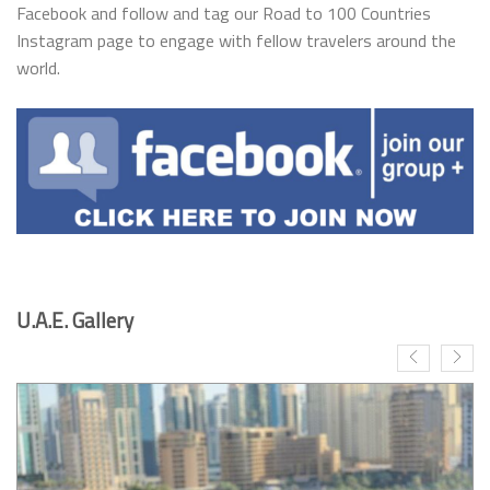
Facebook and follow and tag our Road to 100 Countries
Instagram page to engage with fellow travelers around the
world.
U.A.E. Gallery