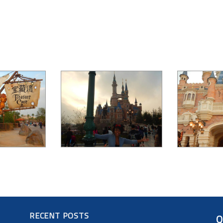
RECENT POSTS
Q