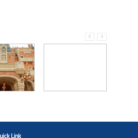
uick Link