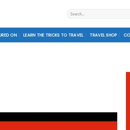
Search
for:
URED ON
LEARN THE TRICKS TO TRAVEL
TRAVEL SHOP
CO