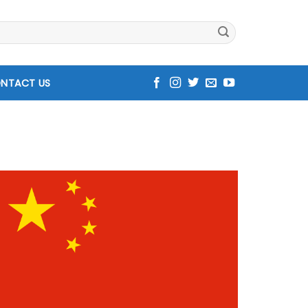
NTACT US