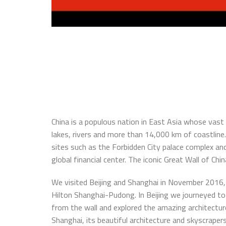
China is a populous nation in East Asia whose vas
lakes, rivers and more than 14,000 km of coastline.
sites such as the Forbidden City palace complex a
global financial center. The iconic Great Wall of Ch
We visited Beijing and Shanghai in November 2016, 
Hilton Shanghai-Pudong. In Beijing we journeyed t
from the wall and explored the amazing architectur
Shanghai, its beautiful architecture and skyscrapers