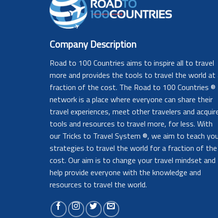
Company Description
Road to 100 Countries aims to inspire all to travel
more and provides the tools to travel the world at
fraction of the cost. The Road to 100 Countries ®
network is a place where everyone can share their
travel experiences, meet other travelers and acquir
tools and resources to travel more, for less. With
our Tricks to Travel System ®, we aim to teach yo
strategies to travel the world for a fraction of the
cost. Our aim is to change your travel mindset and
help provide everyone with the knowledge and
resources to travel the world.