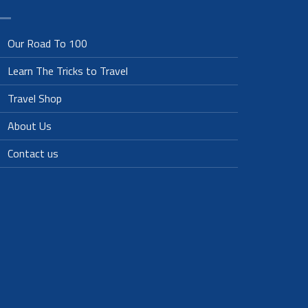
Our Road To 100
Learn The Tricks to Travel
Travel Shop
About Us
Contact us