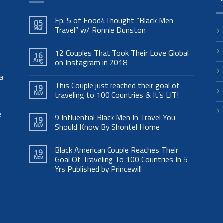
Ep. 5 of Food4Thought “Black Men
05
Mar
Travel” w/ Ronnie Dunston
12 Couples That Took Their Love Global
16
Aug
on Instagram in 2018
 a
This Couple just reached their goal of
19
Nov
traveling to 100 Countries & It’s LIT!
e
9 Influential Black Men In Travel You
19
Nov
Should Know By Shontel Horne
u
Black American Couple Reaches Their
19
Nov
Goal Of Traveling To 100 Countries In 5
Yrs Published by Princewill