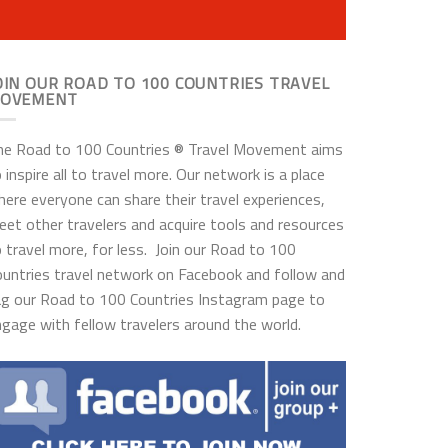
OIN OUR ROAD TO 100 COUNTRIES TRAVEL
OVEMENT
he Road to 100 Countries ® Travel Movement aims
 inspire all to travel more. Our network is a place
ere everyone can share their travel experiences,
et other travelers and acquire tools and resources
 travel more, for less. Join our Road to 100
ountries travel network on Facebook and follow and
ag our Road to 100 Countries Instagram page to
gage with fellow travelers around the world.