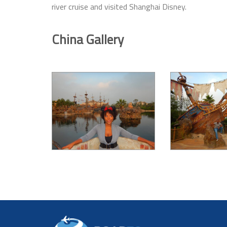
river cruise and visited Shanghai Disney.
China Gallery