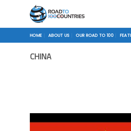
Skip
to
content
HOME
ABOUT US
OUR ROAD TO 100
FEAT
CHINA