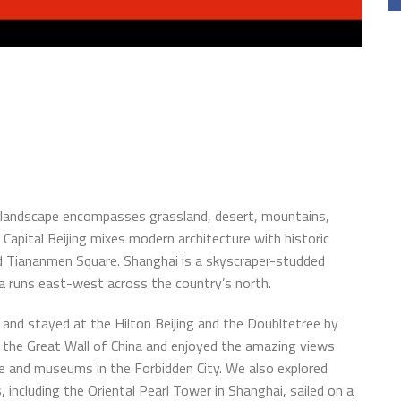
t landscape encompasses grassland, desert, mountains,
 Capital Beijing mixes modern architecture with historic
nd Tiananmen Square. Shanghai is a skyscraper-studded
ina runs east-west across the country’s north.
and stayed at the Hilton Beijing and the Doubltetree by
o the Great Wall of China and enjoyed the amazing views
e and museums in the Forbidden City. We also explored
, including the Oriental Pearl Tower in Shanghai, sailed on a