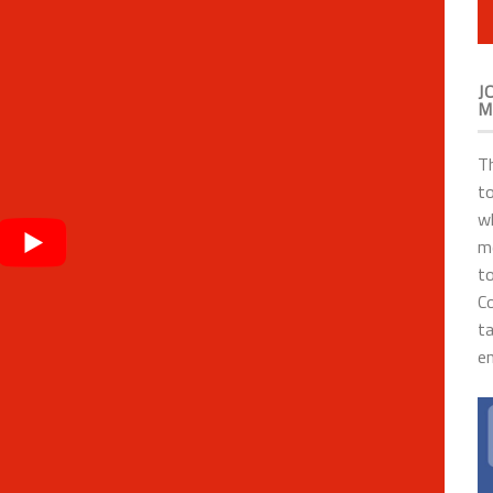
J
M
T
to
wh
me
to
C
t
en