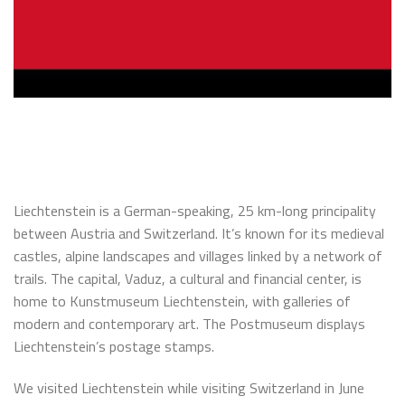
Liechtenstein is a German-speaking, 25 km-long principality
between Austria and Switzerland. It’s known for its medieval
castles, alpine landscapes and villages linked by a network of
trails. The capital, Vaduz, a cultural and financial center, is
home to Kunstmuseum Liechtenstein, with galleries of
modern and contemporary art. The Postmuseum displays
Liechtenstein’s postage stamps.
We visited Liechtenstein while visiting Switzerland in June