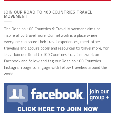
JOIN OUR ROAD TO 100 COUNTRIES TRAVEL
MOVEMENT
The Road to 100 Countries ® Travel Movement aims to
inspire all to travel more. Our network is a place where
everyone can share their travel experiences, meet other
travelers and acquire tools and resources to travel more, for
less. Join our Road to 100 Countries travel network on
Facebook and follow and tag our Road to 100 Countries
Instagram page to engage with fellow travelers around the
world.