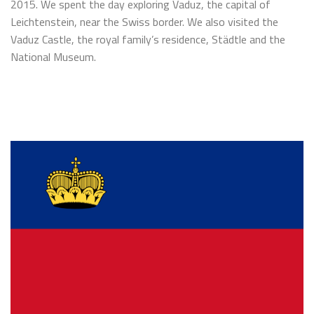
2015. We spent the day exploring Vaduz, the capital of
Leichtenstein, near the Swiss border. We also visited the
Vaduz Castle, the royal family’s residence, Städtle and the
National Museum.