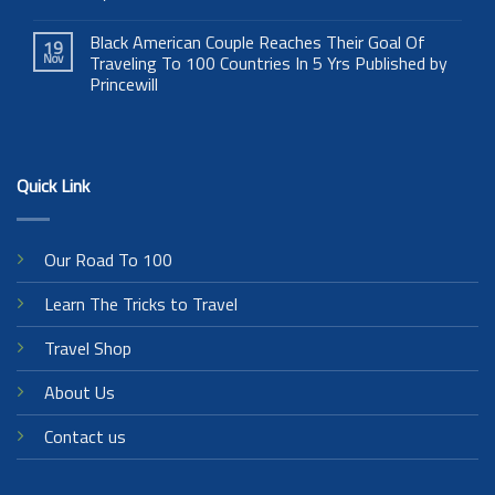
Black American Couple Reaches Their Goal Of
19
Nov
Traveling To 100 Countries In 5 Yrs Published by
Princewill
Quick Link
Our Road To 100
Learn The Tricks to Travel
Travel Shop
About Us
Contact us