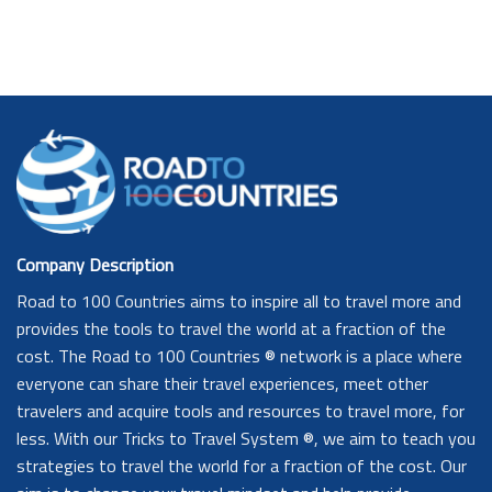
Company Description
Road to 100 Countries aims to inspire all to travel more and
provides the tools to travel the world at a fraction of the
cost. The Road to 100 Countries ® network is a place where
everyone can share their travel experiences, meet other
travelers and acquire tools and resources to travel more, for
less. With our Tricks to Travel System ®, we aim to teach you
strategies to travel the world for a fraction of the cost. Our