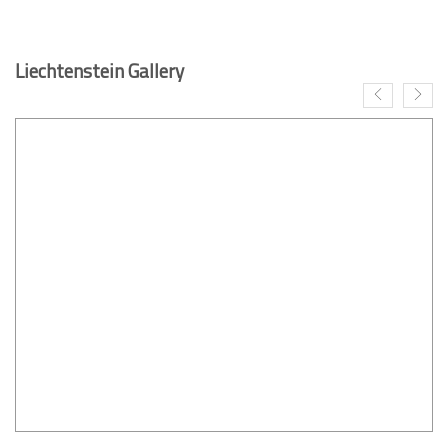
Liechtenstein Gallery