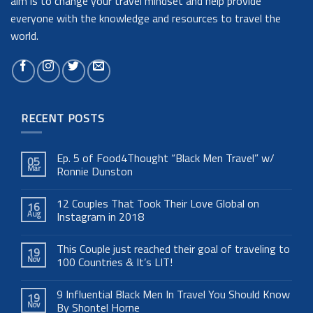
aim is to change your travel mindset and help provide
everyone with the knowledge and resources to travel the
world.
RECENT POSTS
Ep. 5 of Food4Thought “Black Men Travel” w/
05
Mar
Ronnie Dunston
12 Couples That Took Their Love Global on
16
Aug
Instagram in 2018
This Couple just reached their goal of traveling to
19
Nov
100 Countries & It’s LIT!
9 Influential Black Men In Travel You Should Know
19
Nov
By Shontel Horne