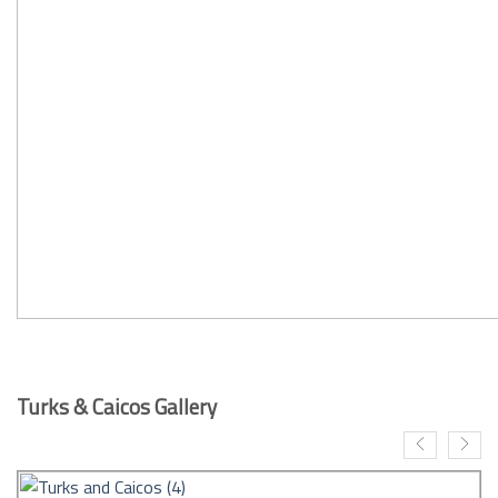
Turks & Caicos Gallery