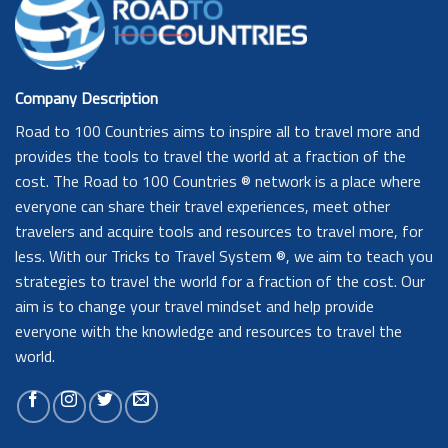
Company Description
Road to 100 Countries aims to inspire all to travel more and
provides the tools to travel the world at a fraction of the
cost. The Road to 100 Countries ® network is a place where
everyone can share their travel experiences, meet other
travelers and acquire tools and resources to travel more, for
less. With our Tricks to Travel System ®, we aim to teach you
strategies to travel the world for a fraction of the cost. Our
aim is to change your travel mindset and help provide
everyone with the knowledge and resources to travel the
world.