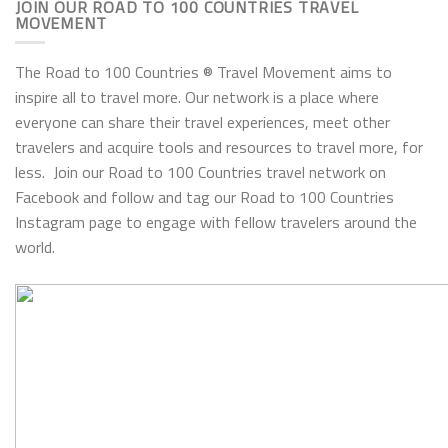
JOIN OUR ROAD TO 100 COUNTRIES TRAVEL
MOVEMENT
The Road to 100 Countries ® Travel Movement aims to
inspire all to travel more. Our network is a place where
everyone can share their travel experiences, meet other
travelers and acquire tools and resources to travel more, for
less. Join our Road to 100 Countries travel network on
Facebook and follow and tag our Road to 100 Countries
Instagram page to engage with fellow travelers around the
world.