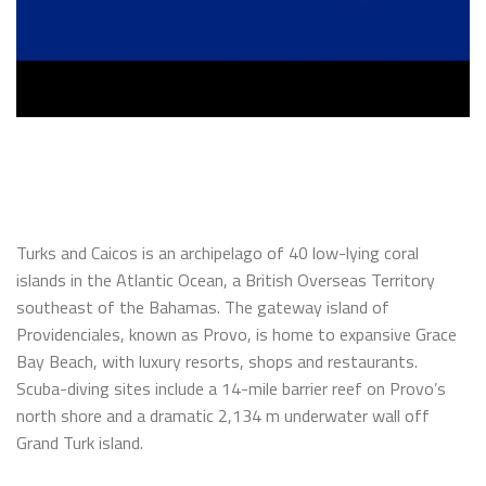
Turks and Caicos is an archipelago of 40 low-lying coral
islands in the Atlantic Ocean, a British Overseas Territory
southeast of the Bahamas. The gateway island of
Providenciales, known as Provo, is home to expansive Grace
Bay Beach, with luxury resorts, shops and restaurants.
Scuba-diving sites include a 14-mile barrier reef on Provo’s
north shore and a dramatic 2,134 m underwater wall off
Grand Turk island.