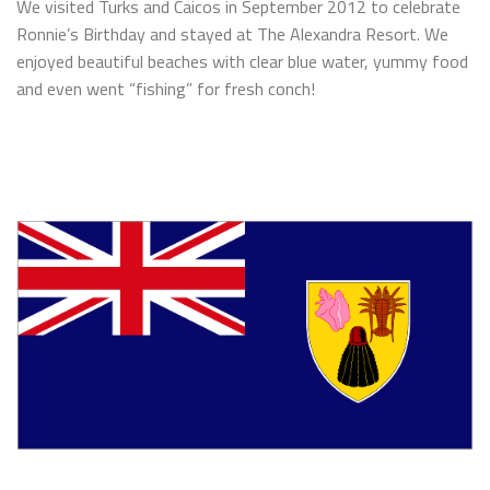
We visited Turks and Caicos in September 2012 to celebrate
Ronnie’s Birthday and stayed at The Alexandra Resort. We
enjoyed beautiful beaches with clear blue water, yummy food
and even went “fishing” for fresh conch!