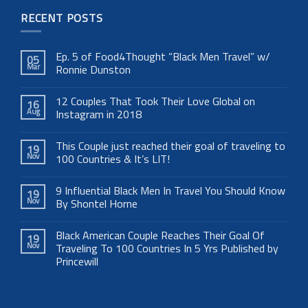
RECENT POSTS
Ep. 5 of Food4Thought “Black Men Travel” w/
05
Mar
Ronnie Dunston
12 Couples That Took Their Love Global on
16
Aug
Instagram in 2018
This Couple just reached their goal of traveling to
19
Nov
100 Countries & It’s LIT!
9 Influential Black Men In Travel You Should Know
19
Nov
By Shontel Horne
Black American Couple Reaches Their Goal Of
19
Nov
Traveling To 100 Countries In 5 Yrs Published by
Princewill