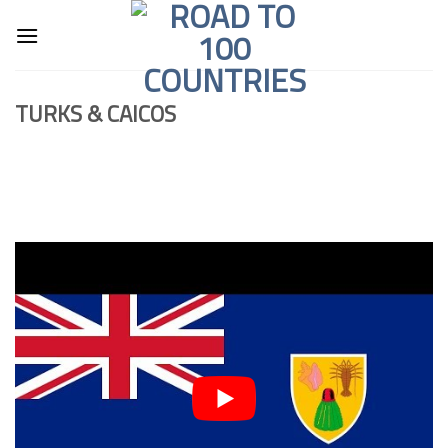
Skip
to
content
TURKS & CAICOS