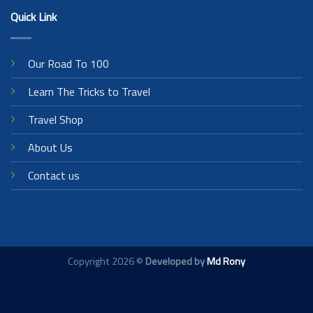
Quick Link
Our Road To 100
Learn The Tricks to Travel
Travel Shop
About Us
Contact us
Copyright 2026 ©
Developed by
Md Rony