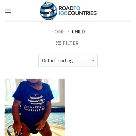
Skip
to
content
HOME
/
CHILD
FILTER
Add to
Wishlist