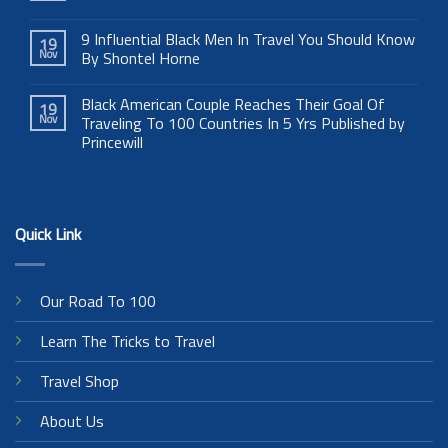
9 Influential Black Men In Travel You Should Know
19
Nov
By Shontel Horne
Black American Couple Reaches Their Goal Of
19
Nov
Traveling To 100 Countries In 5 Yrs Published by
Princewill
Quick Link
Our Road To 100
Learn The Tricks to Travel
Travel Shop
About Us