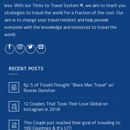
less. With our Tricks to Travel System ®, we aim to teach you
strategies to travel the world for a fraction of the cost. Our
aim is to change your travel mindset and help provide
everyone with the knowledge and resources to travel the
world.
RECENT POSTS
Ep. 5 of Food4Thought “Black Men Travel” w/
05
Mar
Ronnie Dunston
12 Couples That Took Their Love Global on
16
Aug
Instagram in 2018
This Couple just reached their goal of traveling to
19
Nov
100 Countries & It’s LIT!