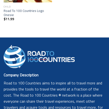
CHILD
Road To 100 Countries Logo
Onesie
$
11.99
Company Description
Road to 100 Countries aims to inspire all to travel more and
provides the tools to travel the world at a fraction of the
cost. The Road to 100 Countries ® network is a place where
everyone can share their travel experiences, meet other
travelers and acquire tools and resources to travel more, for