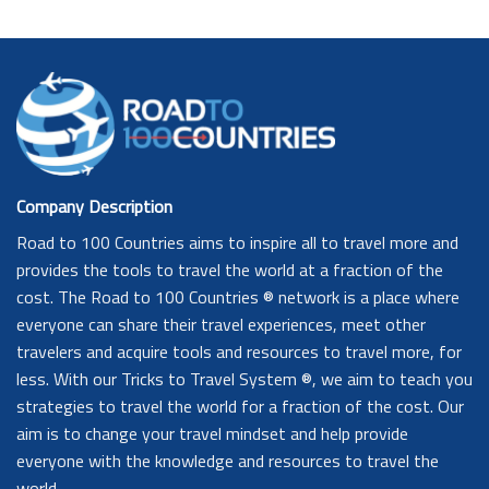
Company Description
Road to 100 Countries aims to inspire all to travel more and
provides the tools to travel the world at a fraction of the
cost. The Road to 100 Countries ® network is a place where
everyone can share their travel experiences, meet other
travelers and acquire tools and resources to travel more, for
less. With our Tricks to Travel System ®, we aim to teach you
strategies to travel the world for a fraction of the cost. Our
aim is to change your travel mindset and help provide
everyone with the knowledge and resources to travel the
world.