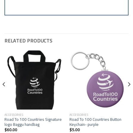
RELATED PRODUCTS
Add to
Add to
Wishlist
Wishlist
ACCESSORIES
ACCESSORIES
Road To 100 Countries Signature
Road To 100 Countries Button
logo Baggu handbag
Keychain- purple
$
60.00
$
5.00