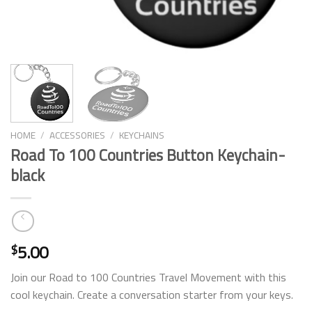
HOME
/
ACCESSORIES
/
KEYCHAINS
Road To 100 Countries Button Keychain-
black
5.00
$
Join our Road to 100 Countries Travel Movement with this
cool keychain. Create a conversation starter from your keys.