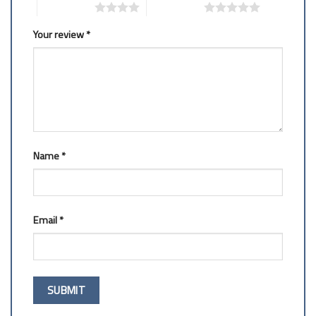
4 of 5 stars
5 of 5 stars
Your review
*
Name
*
Email
*