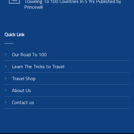
Traveling To 100 Countries In 5 Yrs Published by
Princewill
Quick Link
Our Road To 100
Learn The Tricks to Travel
Travel Shop
About Us
Contact us