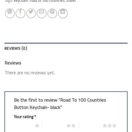
Tags:
keychain
,
road to 100 countries
,
travel
REVIEWS (0)
Reviews
There are no reviews yet.
Be the first to review “Road To 100 Countries
Button Keychain- black”
Your rating
*
1 of 5 stars
2 of 5 stars
3 of 5 stars