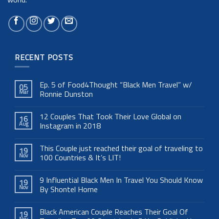
RECENT POSTS
Ep. 5 of Food4Thought “Black Men Travel” w/
05
Mar
Ronnie Dunston
12 Couples That Took Their Love Global on
16
Aug
Instagram in 2018
This Couple just reached their goal of traveling to
19
Nov
100 Countries & It’s LIT!
9 Influential Black Men In Travel You Should Know
19
Nov
By Shontel Horne
Black American Couple Reaches Their Goal Of
19
Nov