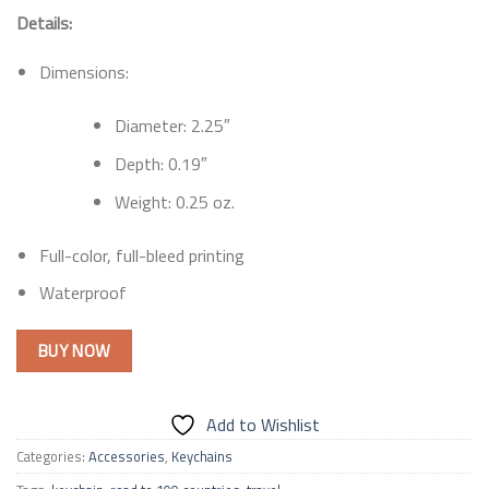
Details:
Dimensions:
Diameter: 2.25″
Depth: 0.19″
Weight: 0.25 oz.
Full-color, full-bleed printing
Waterproof
BUY NOW
Add to Wishlist
Categories:
Accessories
,
Keychains